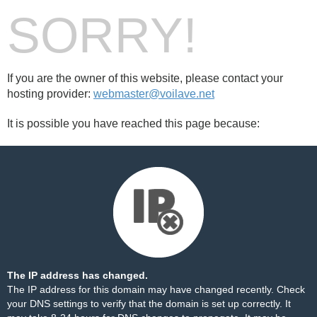
SORRY!
If you are the owner of this website, please contact your
hosting provider:
webmaster@voilave.net
It is possible you have reached this page because:
The IP address has changed.
The IP address for this domain may have changed recently. Check
your DNS settings to verify that the domain is set up correctly. It