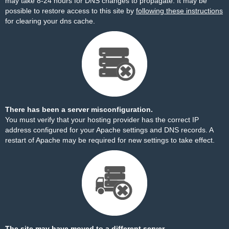
may take 8-24 hours for DNS changes to propagate. It may be
possible to restore access to this site by
following these instructions
for clearing your dns cache.
There has been a server misconfiguration.
You must verify that your hosting provider has the correct IP
address configured for your Apache settings and DNS records. A
restart of Apache may be required for new settings to take effect.
The site may have moved to a different server.